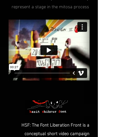
represent a stage in the mitosa process
HSF: The Font Liberation Front is a
conceptual short video campaign